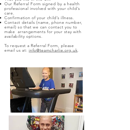
Our
Referral Form
signed by a health
professional involved with your child’s
care.
Confirmation of your child’s illness.
Contact details (name, phone number,
email) so that we can contact you to
make arrangements for your stay with
availability options.
To request a Referral Form, please
email us at:
info@teamcharlie.org.uk
.