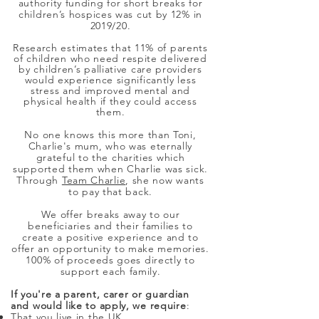
authority funding for short breaks for
children’s hospices was cut by 12% in
2019/20.
Research estimates that 11% of parents
of children who need respite delivered
by children’s palliative care providers
would experience significantly less
stress and improved mental and
physical health if they could access
them.
No one knows this more than Toni,
Charlie's mum, who was eternally
grateful to the charities which
supported them when Charlie was sick.
Through
Team Charlie
, she now wants
to pay that back.
We offer breaks away to our
beneficiaries and their families to
create a positive experience and to
offer an opportunity to make memories.
100% of proceeds goes directly to
support each family.
If you're a parent, carer or guardian
and would like to apply, we require
:
That you live in the UK.