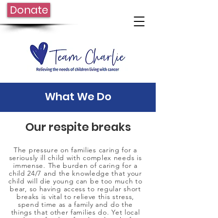
Donate
What We Do
Our respite breaks
​The pressure on families caring for a
seriously ill child with complex needs is
immense. The burden of caring for a
child 24/7 and the knowledge that your
child will die young can be too much to
bear, so having access to regular short
breaks is vital to relieve this stress,
spend time as a family and do the
things that other families do. Yet local