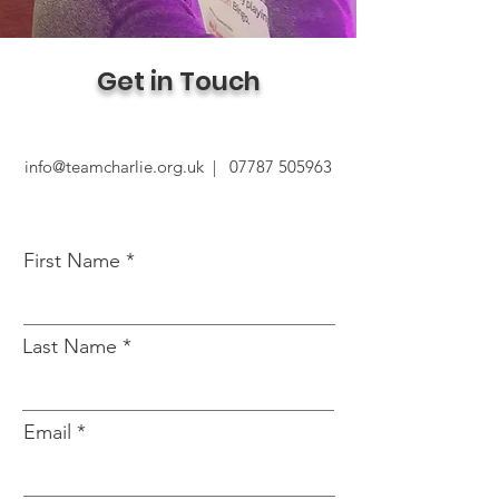
Get in Touch
info@teamcharlie.org.uk |
07787 505963
First Name
Last Name
Email