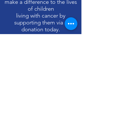
make a difference to the lives
of children
living with cancer by
supporting them via a
donation today.
Donate
Drop us a line
If you'd like to get in touch with us at
Team Charlie, please contact us:
Email
:
info@teamcharlie.org.uk
Phone
:
07787 505963
UK Registered Charity No:
1199139