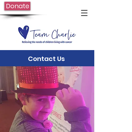
Donate
Contact Us