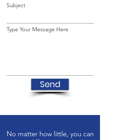
Subject
Type Your Message Here
Send
No matter how little, you can