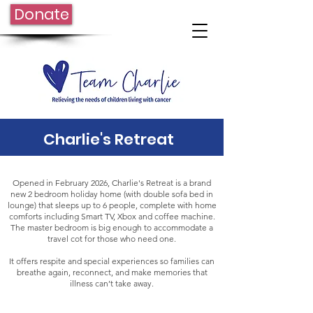
Donate
Charlie's Retreat
Opened in February 2026, Charlie's Retreat is a brand
new 2 bedroom holiday home (with double sofa bed in
lounge) that sleeps up to 6 people, complete with home
comforts including Smart TV, Xbox and coffee machine.
The master bedroom is big enough to accommodate a
travel cot for those who need one.
It offers respite and special experiences so families can
breathe again, reconnect, and make memories that
illness can’t take away.