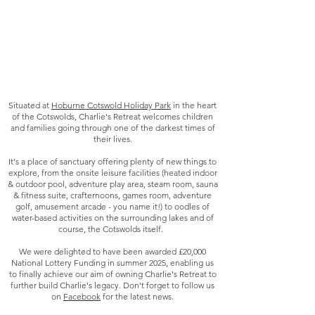
Situated at
Hoburne Cotswold Holiday Park
in the heart
of the Cotswolds, Charlie's Retreat welcomes children
and families going through one of the darkest times of
their lives.
It's a place of sanctuary offering plenty of new things to
explore, from the onsite leisure facilities (heated indoor
& outdoor pool, adventure play area, steam room, sauna
& fitness suite, crafternoons, games room, adventure
golf, amusement arcade - you name it!) to oodles of
water-based activities on the surrounding lakes and of
course, the Cotswolds itself.
We were delighted to have been awarded £20,000
National Lottery Funding in summer 2025, enabling us
to finally achieve our aim of owning Charlie's Retreat to
further build Charlie's legacy. Don't forget to follow us
on
Facebook
for the latest news.