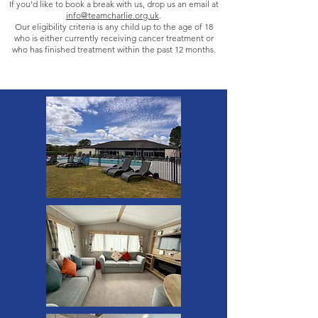
If you'd like to book a break with us, drop us an email at
info@teamcharlie.org.uk
.
Our eligibility criteria is any child up to the age of 18
who is either currently receiving cancer treatment or
who has finished treatment within the past 12 months.